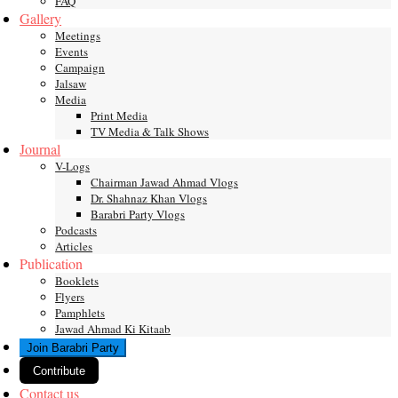
FAQ
Gallery
Meetings
Events
Campaign
Jalsaw
Media
Print Media
TV Media & Talk Shows
Journal
V-Logs
Chairman Jawad Ahmad Vlogs
Dr. Shahnaz Khan Vlogs
Barabri Party Vlogs
Podcasts
Articles
Publication
Booklets
Flyers
Pamphlets
Jawad Ahmad Ki Kitaab
Join Barabri Party
Contribute
Contact us