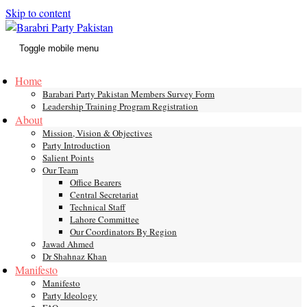
Skip to content
Toggle mobile menu
Home
Barabari Party Pakistan Members Survey Form
Leadership Training Program Registration
About
Mission, Vision & Objectives
Party Introduction
Salient Points
Our Team
Office Bearers
Central Secretariat
Technical Staff
Lahore Committee
Our Coordinators By Region
Jawad Ahmed
Dr Shahnaz Khan
Manifesto
Manifesto
Party Ideology