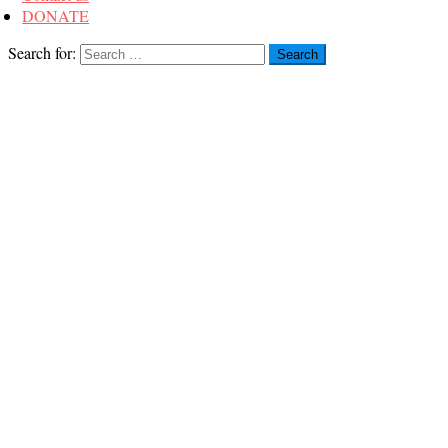
DONATE
Search for: