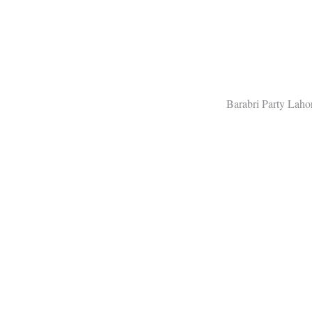
Barabri Party Lah