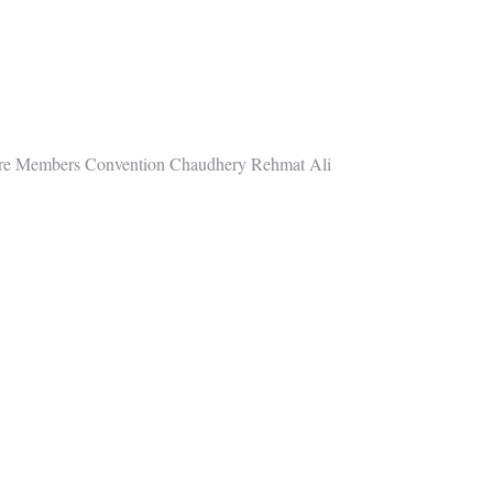
ore Members Convention Chaudhery Rehmat Ali