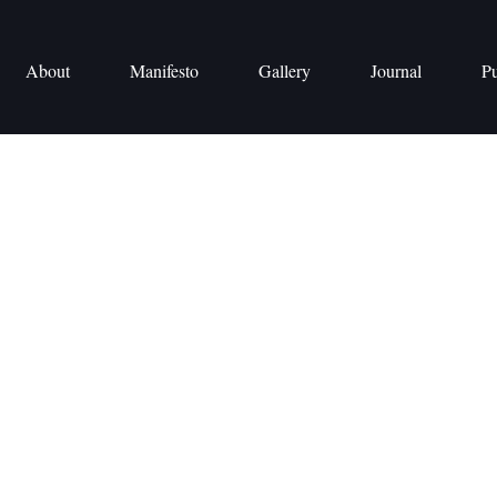
About
Manifesto
Gallery
Journal
Pu