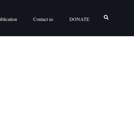
blication
Contact us
DONATE