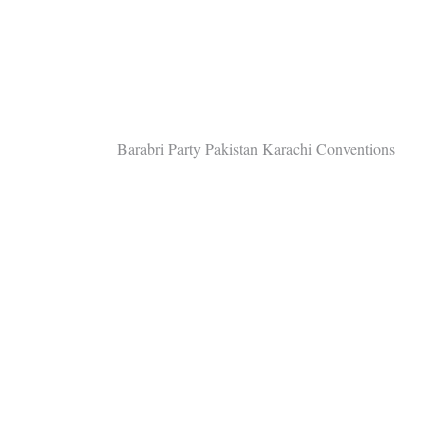
Post
Barabri Party Pakistan Karachi Conventions
navigation