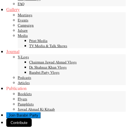
FAQ
Gallery
Meetings
Events
Campaign
Jalsaw
Media
Print Media
TV Media & Talk Shows
Journal
V-Logs
Chairman Jawad Ahmad Vlogs
Dr. Shahnaz Khan Vlogs
Barabri Party Vlogs
Podcasts
Articles
Publication
Booklets
Flyers
Pamphlets
Jawad Ahmad Ki Kitaab
Join Barabri Party
Contribute