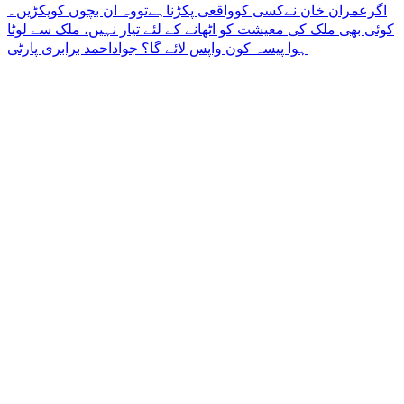
Post
‏اگرعمران خان نےکسی کوواقعی پکڑناہےتووہ ان بچوں کوپکڑیں۔
کوئی بھی ملک کی معیشت کو اٹھانے کے لئے تیار نہیں، ملک سے لوٹا
navigation
ہوا پیسہ کون واپس لائے گا؟ جواداحمد برابری پارٹی