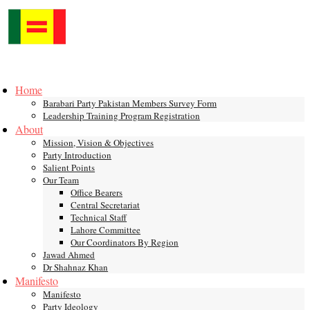
Skip
to
content
Toggle
mobile
Home
menu
Barabari Party Pakistan Members Survey Form
Leadership Training Program Registration
About
Mission, Vision & Objectives
Party Introduction
Salient Points
Our Team
Office Bearers
Central Secretariat
Technical Staff
Lahore Committee
Our Coordinators By Region
Jawad Ahmed
Dr Shahnaz Khan
Manifesto
Manifesto
Party Ideology