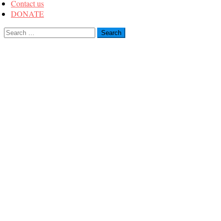
Contact us
DONATE
Search
for: