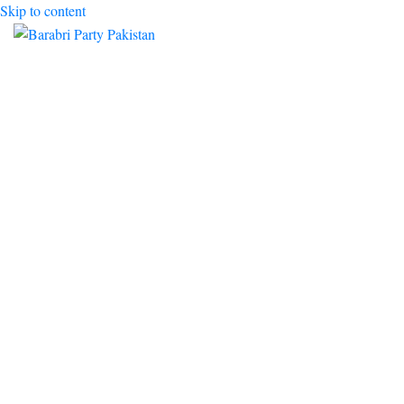
Skip to content
Toggle mobile menu