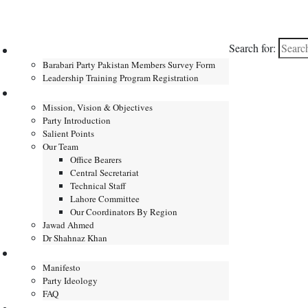
Search for:
Home
Barabari Party Pakistan Members Survey Form
Leadership Training Program Registration
About
Mission, Vision & Objectives
Party Introduction
Salient Points
Our Team
Office Bearers
Central Secretariat
Technical Staff
Lahore Committee
Our Coordinators By Region
Jawad Ahmed
Dr Shahnaz Khan
Manifesto
Manifesto
Party Ideology
FAQ