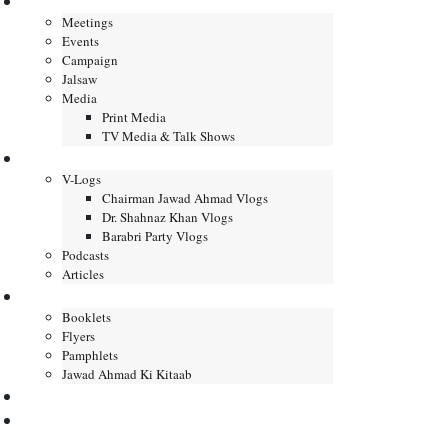
Gallery
Meetings
Events
Campaign
Jalsaw
Media
Print Media
TV Media & Talk Shows
Journal
V-Logs
Chairman Jawad Ahmad Vlogs
Dr. Shahnaz Khan Vlogs
Barabri Party Vlogs
Podcasts
Articles
Publication
Booklets
Flyers
Pamphlets
Jawad Ahmad Ki Kitaab
Contact us
DONATE