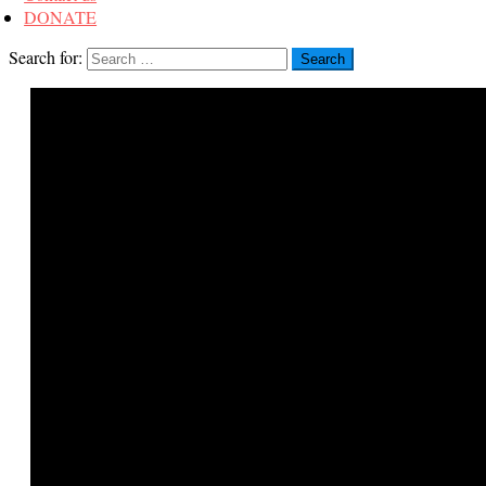
DONATE
Search for: