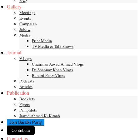
FAQ
Gallery
Meetings
Events
Campaign
Jalsaw
Media
Print Media
TV Media & Talk Shows
Journal
V-Logs
Chairman Jawad Ahmad Vlogs
Dr. Shahnaz Khan Vlogs
Barabri Party Vlogs
Podcasts
Articles
Publication
Booklets
Flyers
Pamphlets
Jawad Ahmad Ki Kitaab
Join Barabri Party
Contribute
Contact us