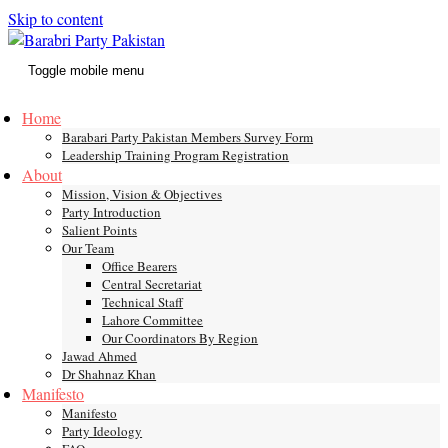
Skip to content
Toggle mobile menu
Home
Barabari Party Pakistan Members Survey Form
Leadership Training Program Registration
About
Mission, Vision & Objectives
Party Introduction
Salient Points
Our Team
Office Bearers
Central Secretariat
Technical Staff
Lahore Committee
Our Coordinators By Region
Jawad Ahmed
Dr Shahnaz Khan
Manifesto
Manifesto
Party Ideology