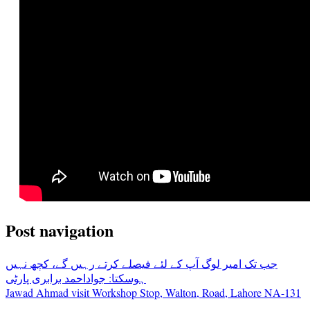
Post navigation
جب تک امیر لوگ آپ کے لئے فیصلے کرتے رہیں گے، کچھ نہیں
ہوسکتا: جواداحمد برابری پارٹی
Jawad Ahmad visit Workshop Stop, Walton, Road, Lahore NA-131