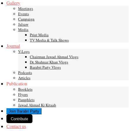
Gallery
Meetings
Events
Campaign
Jalsaw
Media
Print Media
TV Media & Talk Shows
Journal
V-Logs
Chairman Jawad Ahmad Vlogs
Dr. Shahnaz Khan Vlogs
Barabri Party Vlogs
Podcasts
Articles
Publication
Booklets
Flyers
Pamphlets
Jawad Ahmad Ki Kitaab
Join Barabri Party
Contribute
Contact us