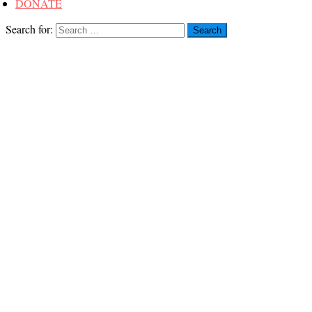
DONATE
Search for: