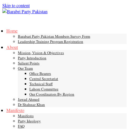
Skip to content
Toggle
mobile
Home
menu
Barabari Party Pakistan Members Survey Form
Leadership Training Program Registration
About
Mission, Vision & Objectives
Party Introduction
Salient Points
Our Team
Office Bearers
Central Secretariat
Technical Staff
Lahore Committee
Our Coordinators By Region
Jawad Ahmed
Dr Shahnaz Khan
Manifesto
Manifesto
Party Ideology
FAQ