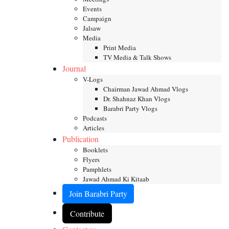
Events
Campaign
Jalsaw
Media
Print Media
TV Media & Talk Shows
Journal
V-Logs
Chairman Jawad Ahmad Vlogs
Dr. Shahnaz Khan Vlogs
Barabri Party Vlogs
Podcasts
Articles
Publication
Booklets
Flyers
Pamphlets
Jawad Ahmad Ki Kitaab
Join Barabri Party
Contribute