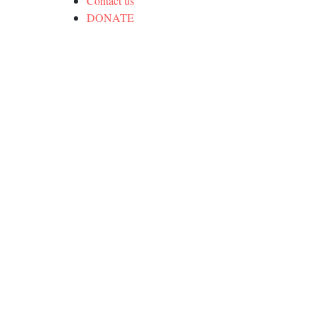
Contact us
DONATE