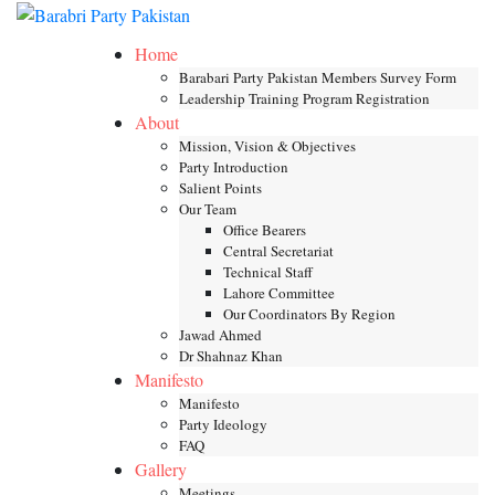
Skip
Toggle mob
to
Home
content
Barabari Party Pakistan Members Survey Form
Leadership Training Program Registration
About
Mission, Vision & Objectives
Party Introduction
Salient Points
Our Team
Office Bearers
Central Secretariat
Technical Staff
Lahore Committee
Our Coordinators By Region
Jawad Ahmed
Dr Shahnaz Khan
Manifesto
Manifesto
Party Ideology
FAQ
Gallery
Meetings