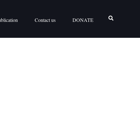
blication
Contact us
DONATE