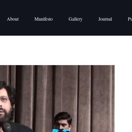
About
Manifesto
Gallery
Journal
Pu