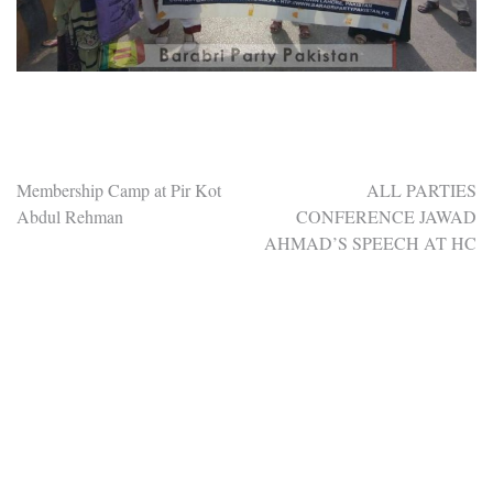
Post
Membership Camp at Pir Kot
ALL PARTIES
Abdul Rehman
CONFERENCE JAWAD
navigation
AHMAD’S SPEECH AT HC