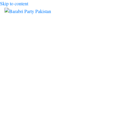
Skip to content
Toggle mobile menu