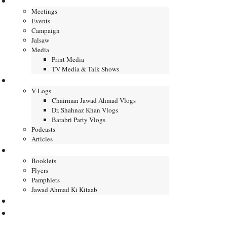
Gallery
Meetings
Events
Campaign
Jalsaw
Media
Print Media
TV Media & Talk Shows
Journal
V-Logs
Chairman Jawad Ahmad Vlogs
Dr. Shahnaz Khan Vlogs
Barabri Party Vlogs
Podcasts
Articles
Publication
Booklets
Flyers
Pamphlets
Jawad Ahmad Ki Kitaab
Contact us
DONATE