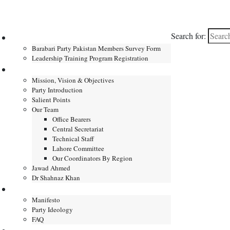
Search for:
Home
Barabari Party Pakistan Members Survey Form
Leadership Training Program Registration
About
Mission, Vision & Objectives
Party Introduction
Salient Points
Our Team
Office Bearers
Central Secretariat
Technical Staff
Lahore Committee
Our Coordinators By Region
Jawad Ahmed
Dr Shahnaz Khan
Manifesto
Manifesto
Party Ideology
FAQ