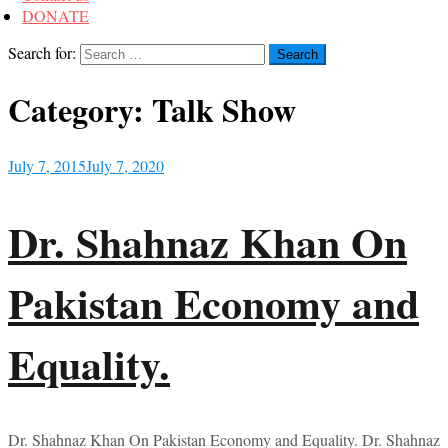
DONATE
Search for:
Category:
Talk Show
July 7, 2015
July 7, 2020
Dr. Shahnaz Khan On
Pakistan Economy and
Equality.
Dr. Shahnaz Khan On Pakistan Economy and Equality. Dr. Shahnaz