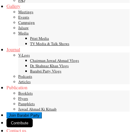
FAQ
Gallery
Meetings
Events
Campaign
Jalsaw
Media
Print Media
TV Media & Talk Shows
Journal
V-Logs
Chairman Jawad Ahmad Vlogs
Dr. Shahnaz Khan Vlogs
Barabri Party Vlogs
Podcasts
Articles
Publication
Booklets
Flyers
Pamphlets
Jawad Ahmad Ki Kitaab
Join Barabri Party
Contribute
Contact us