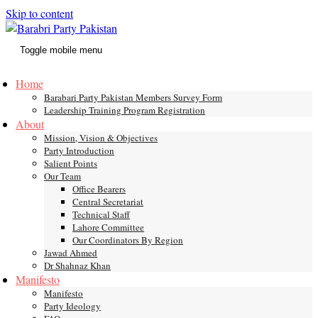
Skip to content
Toggle mobile menu
Home
Barabari Party Pakistan Members Survey Form
Leadership Training Program Registration
About
Mission, Vision & Objectives
Party Introduction
Salient Points
Our Team
Office Bearers
Central Secretariat
Technical Staff
Lahore Committee
Our Coordinators By Region
Jawad Ahmed
Dr Shahnaz Khan
Manifesto
Manifesto
Party Ideology