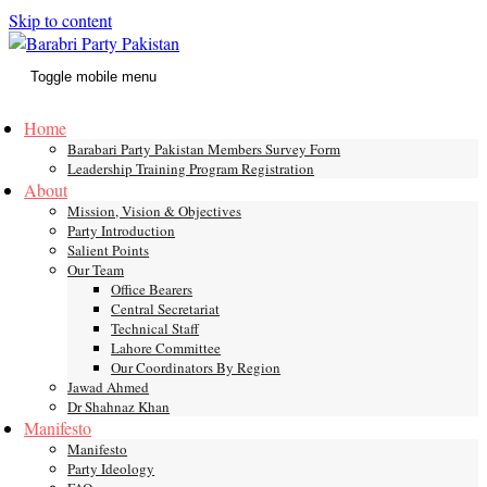
Skip to content
Toggle mobile menu
Home
Barabari Party Pakistan Members Survey Form
Leadership Training Program Registration
About
Mission, Vision & Objectives
Party Introduction
Salient Points
Our Team
Office Bearers
Central Secretariat
Technical Staff
Lahore Committee
Our Coordinators By Region
Jawad Ahmed
Dr Shahnaz Khan
Manifesto
Manifesto
Party Ideology