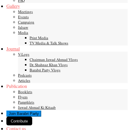
FAQ
Gallery
Meetings
Events
Campaign
Jalsaw
Media
Print Media
TV Media & Talk Shows
Journal
V-Logs
Chairman Jawad Ahmad Vlogs
Dr. Shahnaz Khan Vlogs
Barabri Party Vlogs
Podcasts
Articles
Publication
Booklets
Flyers
Pamphlets
Jawad Ahmad Ki Kitaab
Join Barabri Party
Contribute
Contact us