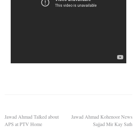
Post
Jawad Ahmad Talked about
Jawad Ahmad Kohenoor News
APS at PTV Home
Sajjad Mir Kay Sath
navigation