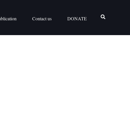
blication
Contact us
DONATE