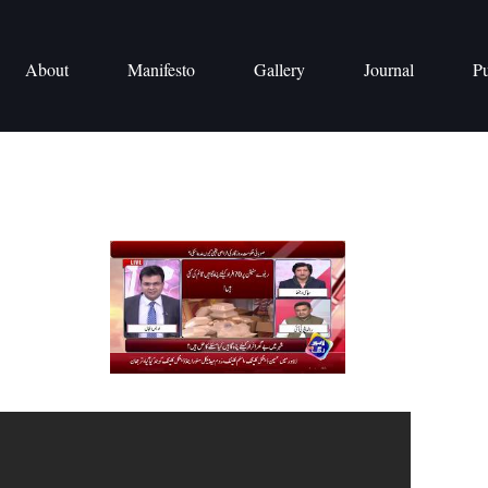
About
Manifesto
Gallery
Journal
Pu