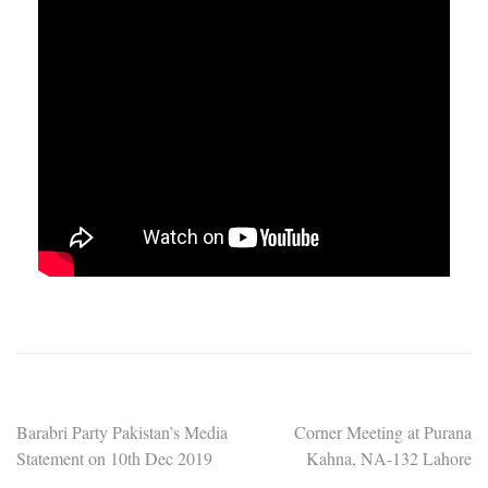
Post
Barabri Party Pakistan’s Media
Corner Meeting at Purana
Statement on 10th Dec 2019
Kahna, NA-132 Lahore
navigation